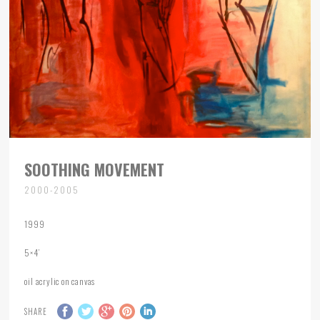
SOOTHING MOVEMENT
2000-2005
1999
5×4’
oil acrylic on canvas
SHARE