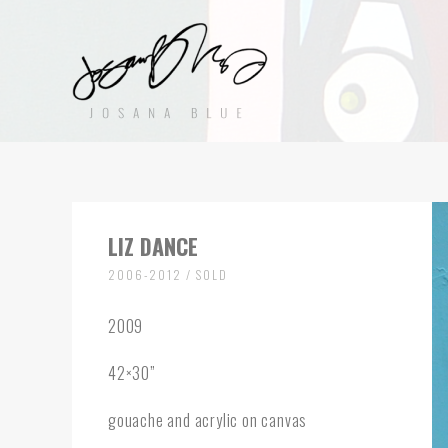
LIZ DANCE
2006-2012 / SOLD
2009
42×30”
gouache and acrylic on canvas