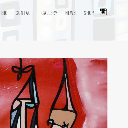
BIO
CONTACT
GALLERY
NEWS
SHOP