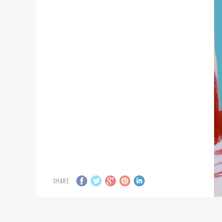
SHARE