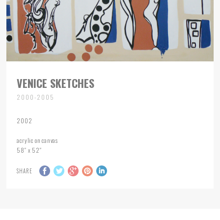
VENICE SKETCHES
2000-2005
2002
acrylic on canvas
58″ x 52″
SHARE